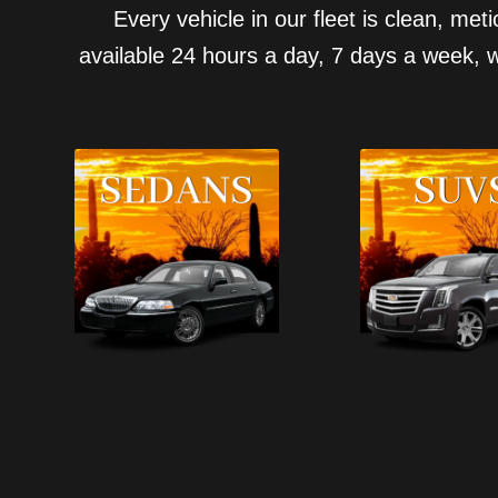
Every vehicle in our fleet is clean, me
available 24 hours a day, 7 days a week, w