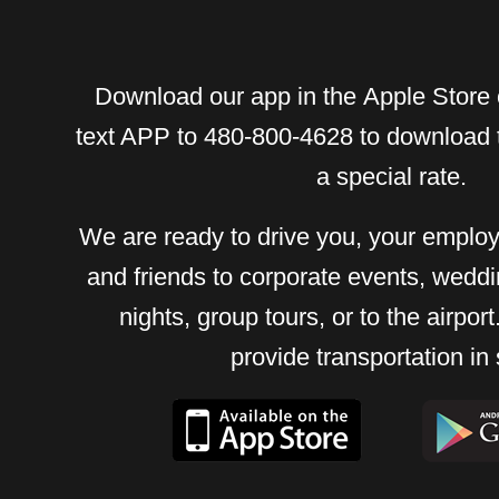
Download our app in the Apple Store 
text APP to 480-800-4628 to download 
a special rate.
We are ready to drive you, your employ
and friends to corporate events, weddi
nights, group tours, or to the airpo
provide transportation in 