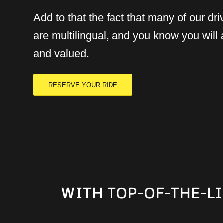
Add to that the fact that many of our dri
are multilingual, and you know you will
and valued.
RESERVE YOUR RIDE
WITH TOP-OF-THE-LI