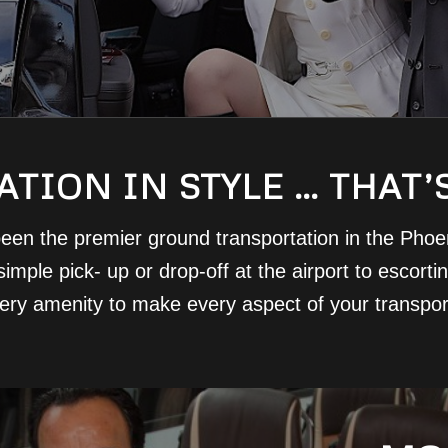
TION IN STYLE … THAT’
een the premier ground transportation in the Phoeni
imple pick- up or drop-off at the airport to escort
very amenity to make every aspect of your transpo