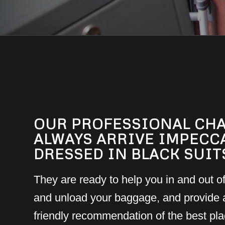
OUR PROFESSIONAL CH
ALWAYS ARRIVE IMPECC
DRESSED IN BLACK SUIT
They are ready to help you in and out of
and unload your baggage, and provide 
friendly recommendation of the best plac