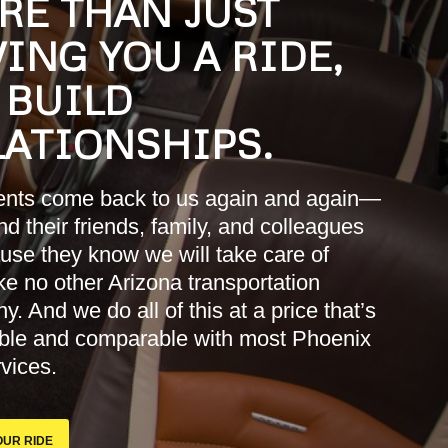
RE THAN JUST
ING YOU A RIDE,
 BUILD
LATIONSHIPS.
ients come back to us again and again—
d their friends, family, and colleagues
se they know we will take care of
ke no other Arizona transportation
. And we do all of this at a price that’s
able and comparable with most Phoenix
rvices.
UR RIDE