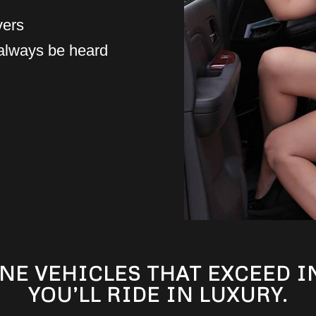
vers
 always be heard
NE VEHICLES THAT EXCEED 
YOU’LL RIDE IN LUXURY.