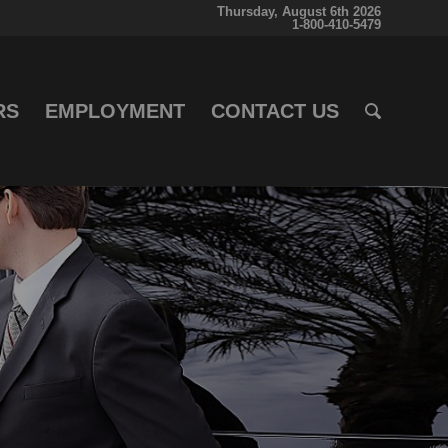
Thursday, August 6th 2026
1-800-410-5479
RS
EMPLOYMENT
CONTACT US