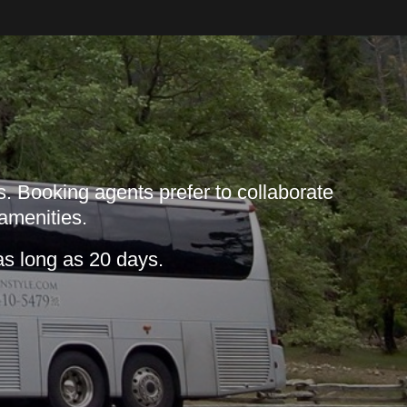
. Booking agents prefer to collaborate
 amenities.
as long as 20 days.