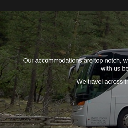
Our accommodations are top notch, wit
with us be
We travel across t