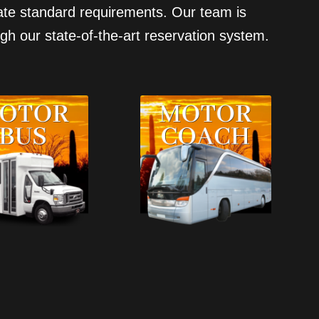
state standard requirements. Our team is
gh our state-of-the-art reservation system.