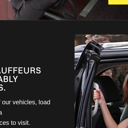
AUFFEURS
ABLY
S.
 our vehicles, load
a
es to visit.