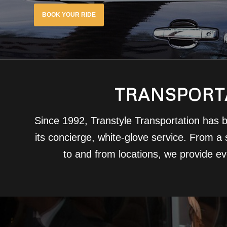
BOOK YOUR RIDE
TRANSPORTA
Since 1992, Transtyle Transportation has b
its concierge, white-glove service. From a s
to and from locations, we provide e