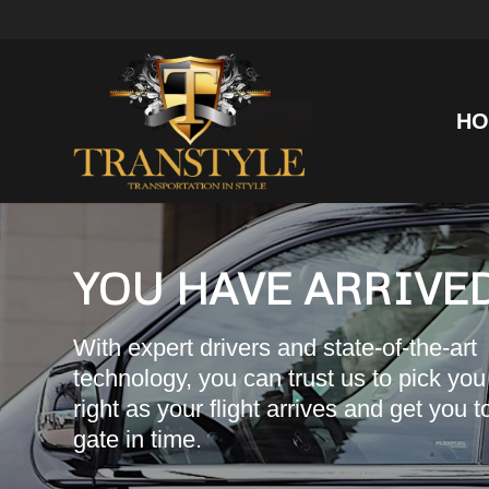
HO
YOU HAVE ARRIVED
With expert drivers and state-of-the-art
technology, you can trust us to pick you
right as your flight arrives and get you t
gate in time.