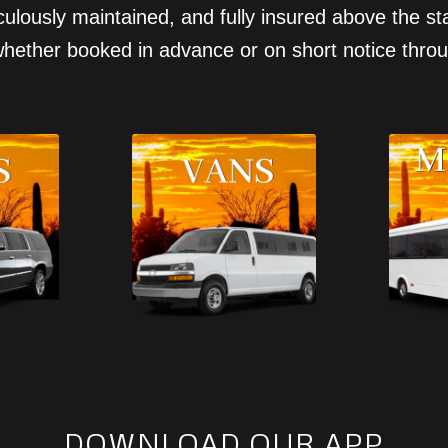
ticulously maintained, and fully insured above the 
hether booked in advance or on short notice throu
DOWNLOAD OUR APP