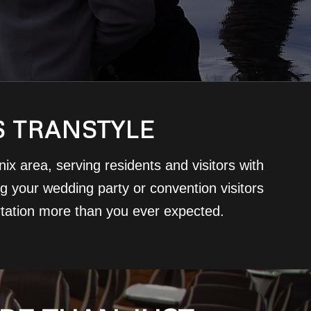
S TRANSTYLE
x area, serving residents and visitors with
ing your wedding party or convention visitors
rtation more than you ever expected.