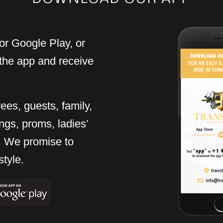
or Google Play, or
the app and receive
ees, guests, family,
ngs, proms, ladies’
rt. We promise to
style.