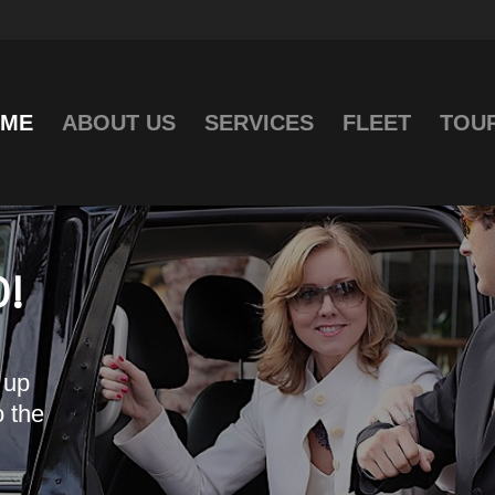
ME
ABOUT US
SERVICES
FLEET
TOU
!
 up
o the