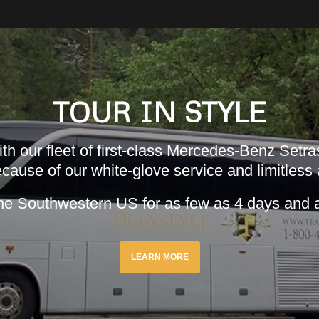
TOUR IN STYLE
h our fleet of first-class Mercedes-Benz Setras
cause of our white-glove service and limitless
he Southwestern US for as few as 4 days and 
LEARN MORE