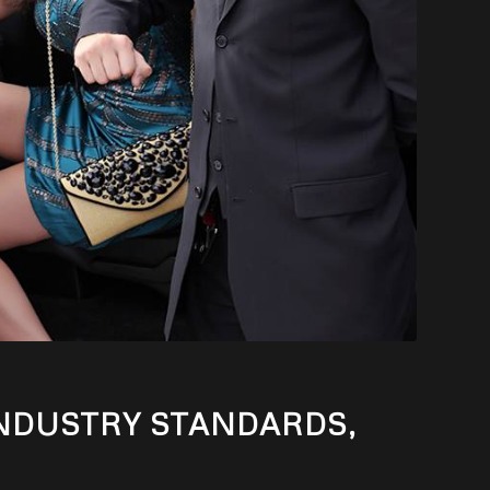
INDUSTRY STANDARDS,