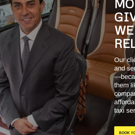
MO
GIV
WE
RE
Our cl
and sen
—becau
them li
company
afford
taxi se
BOOK YO