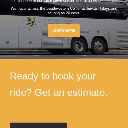
us because of our white-glove service and limitless amenities.
We travel across the Southwestern US for as few as 4 days and
as long as 20 days.
LEARN MORE
Ready to book your
ride? Get an estimate.