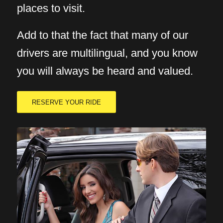
places to visit.
Add to that the fact that many of our
drivers are multilingual, and you know
you will always be heard and valued.
RESERVE YOUR RIDE