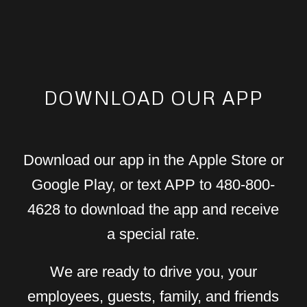
DOWNLOAD OUR APP
Download our app in the Apple Store or
Google Play, or text APP to 480-800-
4628 to download the app and receive
a special rate.
We are ready to drive you, your
employees, guests, family, and friends