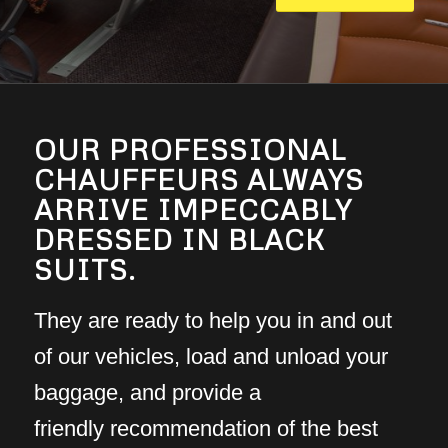
OUR PROFESSIONAL
CHAUFFEURS ALWAYS
ARRIVE IMPECCABLY
DRESSED IN BLACK
SUITS.
They are ready to help you in and out
of our vehicles, load and unload your
baggage, and provide a
friendly recommendation of the best