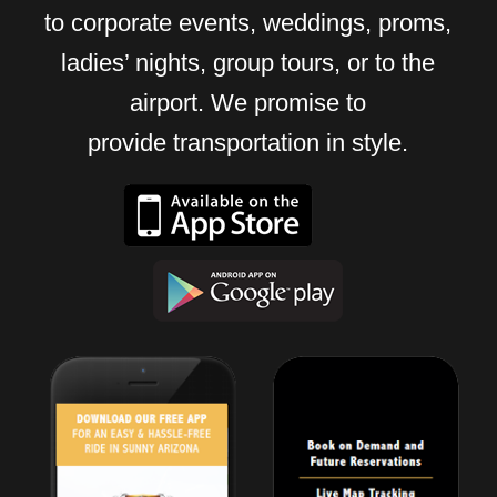
to corporate events, weddings, proms,
ladies’ nights, group tours, or to the
airport. We promise to
provide transportation in style.