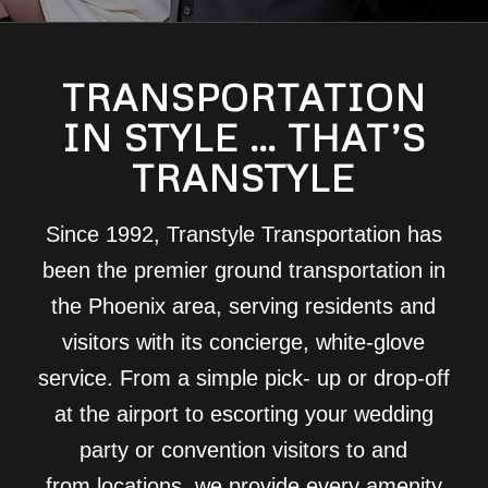
TRANSPORTATION
IN STYLE … THAT’S
TRANSTYLE
Since 1992, Transtyle Transportation has
been the premier ground transportation in
the Phoenix area, serving residents and
visitors with its concierge, white-glove
service. From a simple pick- up or drop-off
at the airport to escorting your wedding
party or convention visitors to and
from locations, we provide every amenity