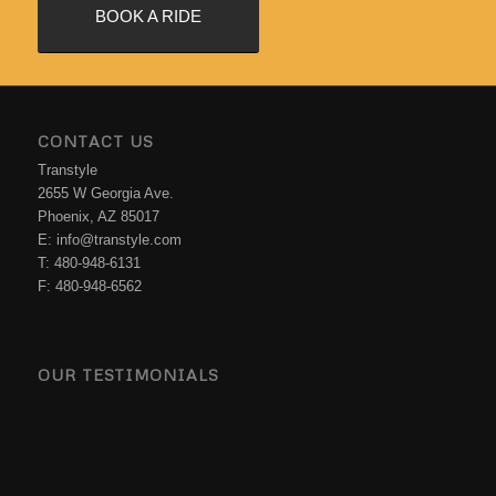
BOOK A RIDE
CONTACT US
Transtyle
2655 W Georgia Ave.
Phoenix, AZ 85017
E: info@transtyle.com
T: 480-948-6131
F: 480-948-6562
OUR TESTIMONIALS