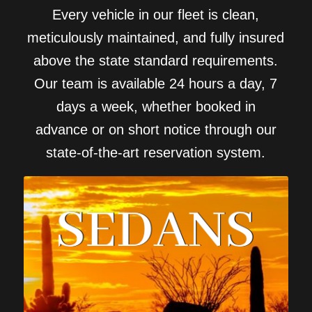
Every vehicle in our fleet is clean,
meticulously maintained, and fully insured
above the state standard requirements.
Our team is available 24 hours a day, 7
days a week, whether booked in
advance or on short notice through our
state-of-the-art reservation system.