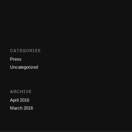
CATEGORIES
Press
Uncategorized
ARCHIVE
April 2016
March 2016