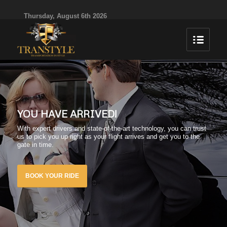
Thursday, August 6th 2026
YOU HAVE ARRIVED!
With expert drivers and state-of-the-art technology, you can trust
us to pick you up right as your flight arrives and get you to the
gate in time.
BOOK YOUR RIDE