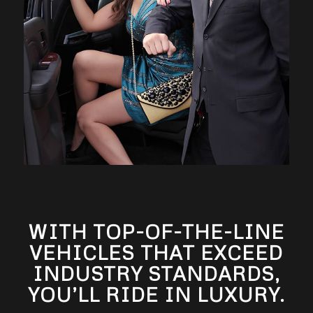
WITH TOP-OF-THE-LINE
VEHICLES THAT EXCEED
INDUSTRY STANDARDS,
YOU’LL RIDE IN LUXURY.