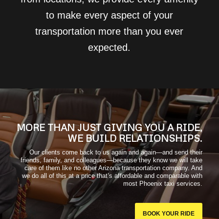
to make every aspect of your
transportation more than you ever
expected.
MORE THAN JUST GIVING YOU A RIDE,
WE BUILD RELATIONSHIPS.
Our clients come back to us again and again—and send their
friends, family, and colleagues—because they know we will take
care of them like no other Arizona transportation company. And
we do all of this at a price that’s affordable and comparable with
most Phoenix taxi services.
BOOK YOUR RIDE