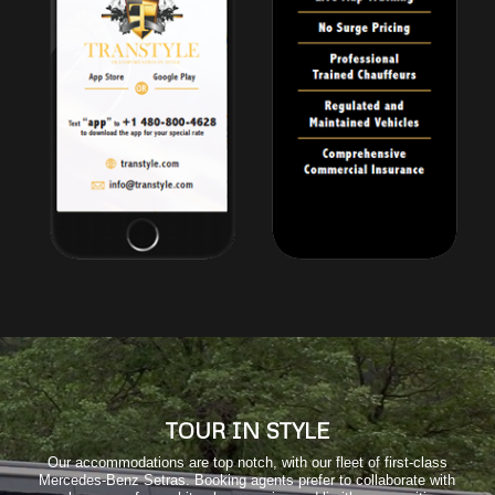
TOUR IN STYLE
Our accommodations are top notch, with our fleet of first-class
Mercedes-Benz Setras. Booking agents prefer to collaborate with