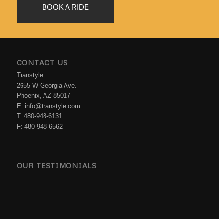
BOOK A RIDE
CONTACT US
Transtyle
2655 W Georgia Ave.
Phoenix, AZ 85017
E: info@transtyle.com
T: 480-948-6131
F: 480-948-6562
OUR TESTIMONIALS