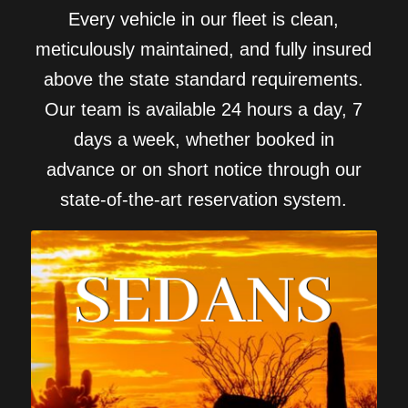
Every vehicle in our fleet is clean,
meticulously maintained, and fully insured
above the state standard requirements.
Our team is available 24 hours a day, 7
days a week, whether booked in
advance or on short notice through our
state-of-the-art reservation system.