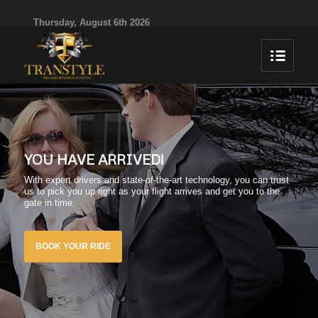
Thursday, August 6th 2026
YOU HAVE ARRIVED!
With expert drivers and state-of-the-art technology, you can trust
us to pick you up right as your flight arrives and get you to the
gate in time.
BOOK YOUR RIDE