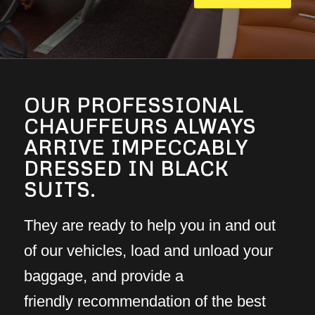
OUR PROFESSIONAL
CHAUFFEURS ALWAYS
ARRIVE IMPECCABLY
DRESSED IN BLACK
SUITS.
They are ready to help you in and out
of our vehicles, load and unload your
baggage, and provide a
friendly recommendation of the best