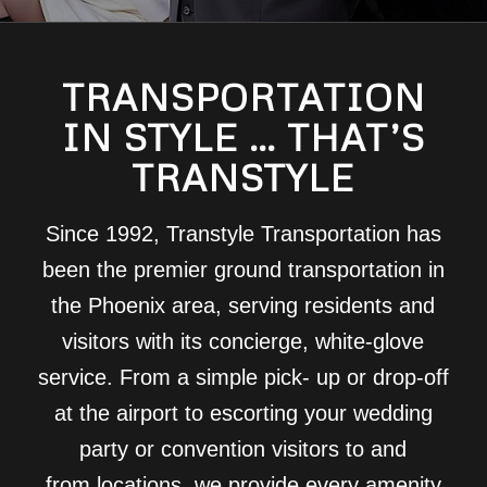
TRANSPORTATION
IN STYLE … THAT’S
TRANSTYLE
Since 1992, Transtyle Transportation has
been the premier ground transportation in
the Phoenix area, serving residents and
visitors with its concierge, white-glove
service. From a simple pick- up or drop-off
at the airport to escorting your wedding
party or convention visitors to and
from locations, we provide every amenity