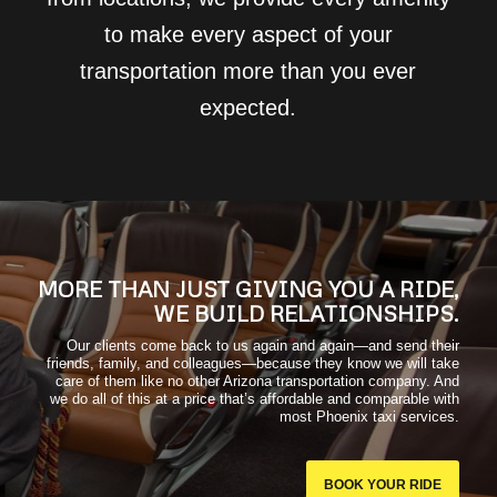
to make every aspect of your
transportation more than you ever
expected.
MORE THAN JUST GIVING YOU A RIDE,
WE BUILD RELATIONSHIPS.
Our clients come back to us again and again—and send their
friends, family, and colleagues—because they know we will take
care of them like no other Arizona transportation company. And
we do all of this at a price that’s affordable and comparable with
most Phoenix taxi services.
BOOK YOUR RIDE