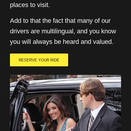
places to visit.
Add to that the fact that many of our
drivers are multilingual, and you know
you will always be heard and valued.
RESERVE YOUR RIDE