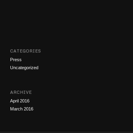
CATEGORIES
Press
Uncategorized
ARCHIVE
April 2016
March 2016