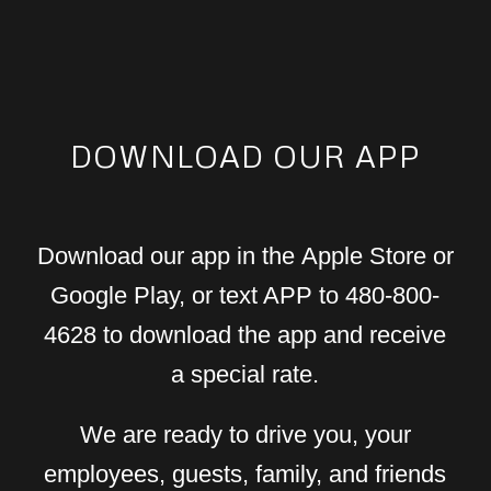
DOWNLOAD OUR APP
Download our app in the Apple Store or
Google Play, or text APP to 480-800-
4628 to download the app and receive
a special rate.
We are ready to drive you, your
employees, guests, family, and friends