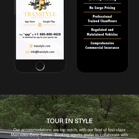
TOUR IN STYLE
Our accommodations are top notch, with our fleet of first-class
Mercedes-Benz Setras. Booking agents prefer to collaborate with