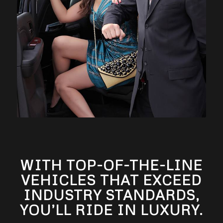
WITH TOP-OF-THE-LINE
VEHICLES THAT EXCEED
INDUSTRY STANDARDS,
YOU’LL RIDE IN LUXURY.