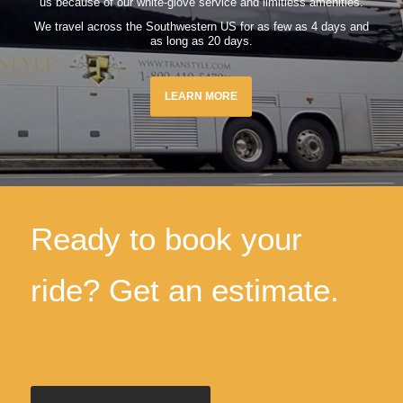
us because of our white-glove service and limitless amenities.
We travel across the Southwestern US for as few as 4 days and
as long as 20 days.
LEARN MORE
Ready to book your
ride? Get an estimate.