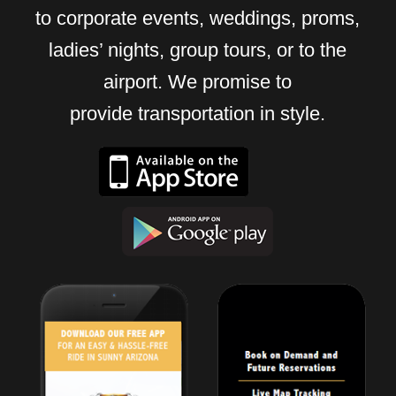
to corporate events, weddings, proms,
ladies’ nights, group tours, or to the
airport. We promise to
provide transportation in style.